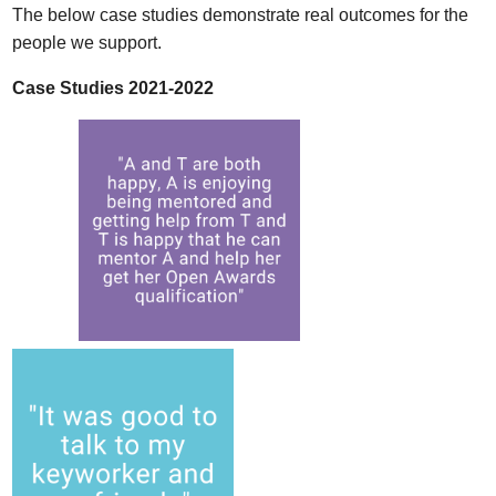
The below case studies demonstrate real outcomes for the
people we support.
Case Studies 2021-2022