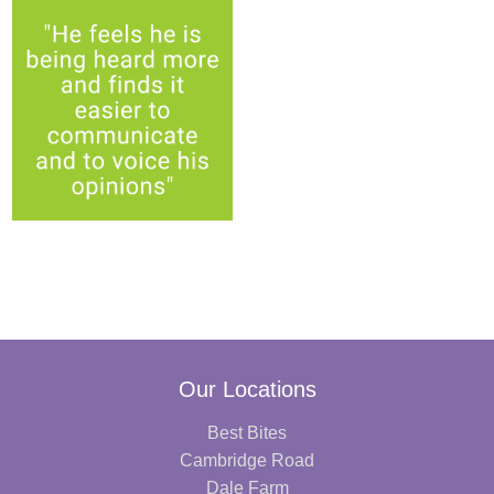
Our Locations
Best Bites
Cambridge Road
Dale Farm