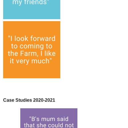
Case Studies 2020-2021