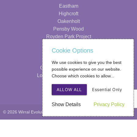
Eastham
Highcroft
Oakenholt
Pensby Wood
Royden Park Project
Information
Cookie Options
Our Strategy
We use cookies to give you the best
Our Performance & Impact
possible experience on our website.
Looking After Your Wellbeing
Choose which cookies to allow...
FAQs
ALLOW ALL
Essential Only
Privacy Policy
Show Details
Privacy Policy
© 2026 Wirral Evolutions
Web Design
by SIGMA