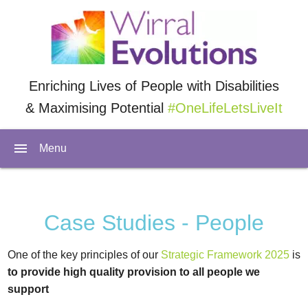
Enriching Lives of People with Disabilities
& Maximising Potential
#OneLifeLetsLiveIt
menu
Menu
Case Studies - People
One of the key principles of our
Strategic Framework 2025
is
to provide high quality provision to all people we
support