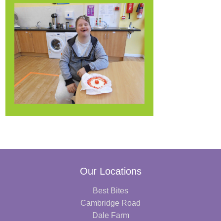
Our Locations
Best Bites
Cambridge Road
Dale Farm