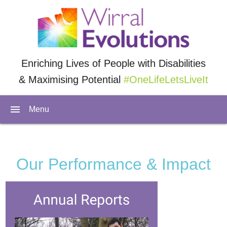
Enriching Lives of People with Disabilities
& Maximising Potential
#OneLifeLetsLiveIt
menu
Menu
Our Performance & Impact