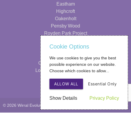
Eastham
Highcroft
Oakenholt
Pensby Wood
Royden Park Project
Information
Cookie Options
Our Strategy
We use cookies to give you the best
Our Performance & Impact
possible experience on our website.
Looking After Your Wellbeing
Choose which cookies to allow...
FAQs
ALLOW ALL
Essential Only
Privacy Policy
Show Details
Privacy Policy
© 2026 Wirral Evolutions
Web Design
by SIGMA