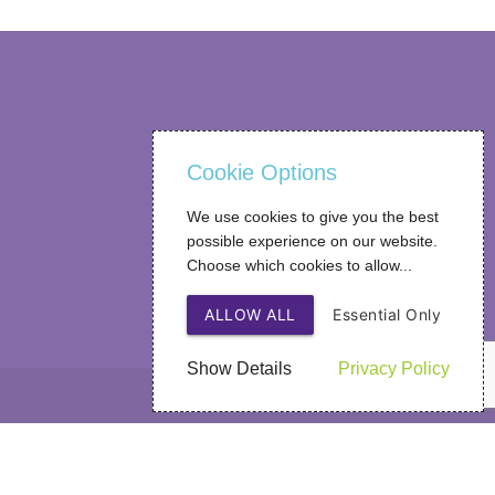
Cookie Options
We use cookies to give you the best
possible experience on our website.
Choose which cookies to allow...
ALLOW ALL
Essential Only
Show Details
Privacy Policy
Web Design
by SIGMA