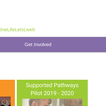
neLifeLetsLiveIt
Get Involved