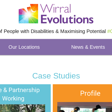
of People with Disabilities & Maximising Potential
#O
Our Locations
News & Events
Case Studies