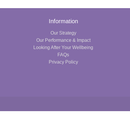
Information
Our Strategy
Our Performance & Impact
Looking After Your Wellbeing
FAQs
Privacy Policy