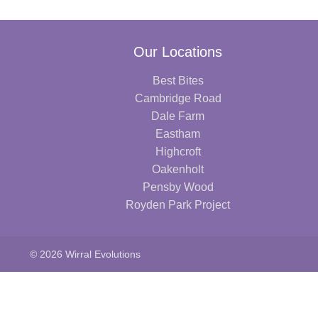
Our Locations
Best Bites
Cambridge Road
Dale Farm
Eastham
Highcroft
Oakenholt
Pensby Wood
Royden Park Project
© 2026 Wirral Evolutions