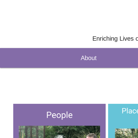
Enriching Lives 
About