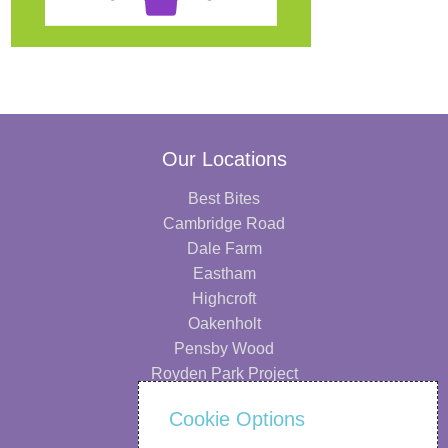
Our Locations
Best Bites
Cambridge Road
Dale Farm
Eastham
Highcroft
Oakenholt
Pensby Wood
Royden Park Project
Information
Cookie Options