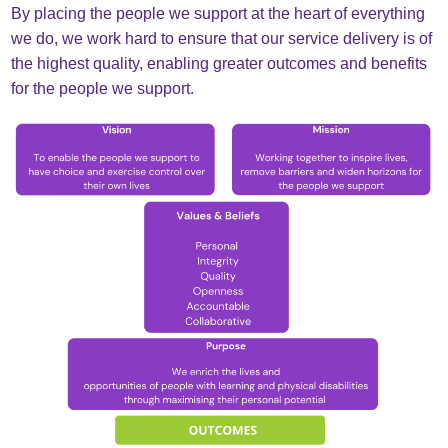
By placing the people we support at the heart of everything
we do, we work hard to ensure that our service delivery is of
the highest quality, enabling greater outcomes and benefits
for the people we support.