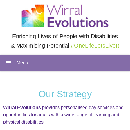
Enriching Lives of People with Disabilities
& Maximising Potential
#OneLifeLetsLiveIt
menu
Menu
Our Strategy
Wirral Evolutions
provides personalised day services and
opportunities for adults with a wide range of learning and
physical disabilities.