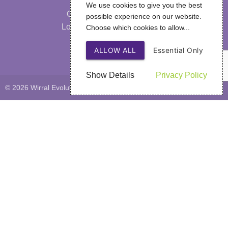
Our Strategy
We use cookies to give you the best
Our Performance & Impact
possible experience on our website.
Looking After Your Wellbeing
Choose which cookies to allow...
FAQs
ALLOW ALL
Essential Only
Privacy Policy
Show Details
Privacy Policy
© 2026 Wirral Evolutions
Web Design
by SIGMA