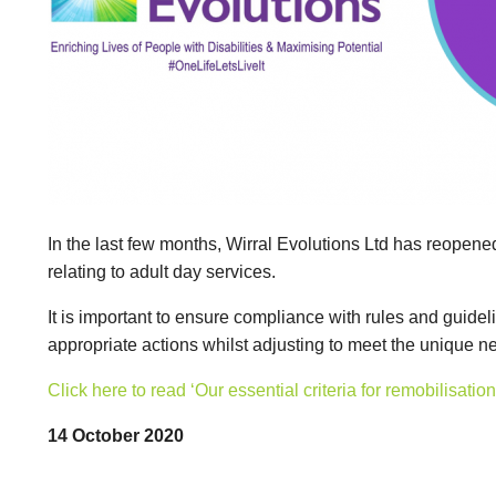
In the last few months, Wirral Evolutions Ltd has reopene
relating to adult day services.
It is important to ensure compliance with rules and guide
appropriate actions whilst adjusting to meet the unique 
Click here to read ‘Our essential criteria for remobilisat
14 October 2020