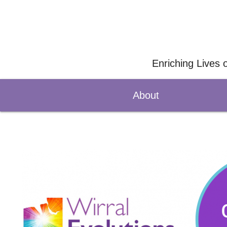
Enriching Lives 
About