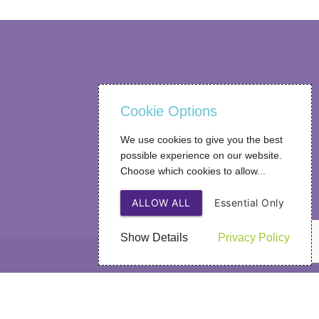
Cookie Options
We use cookies to give you the best
possible experience on our website.
Choose which cookies to allow...
ALLOW ALL
Essential Only
Show Details
Privacy Policy
Web Design
by SIGMA