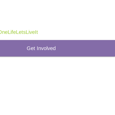
neLifeLetsLiveIt
Get Involved