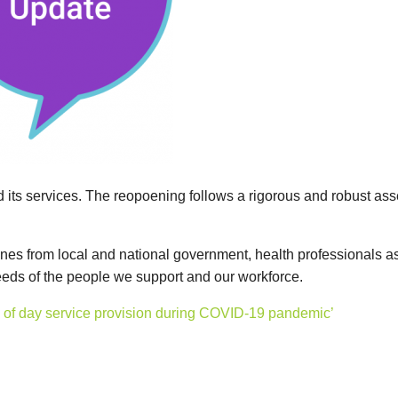
d its services. The reopoening follows a rigorous and robust ass
lines from local and national government, health professionals a
needs of the people we support and our workforce.
ion of day service provision during COVID-19 pandemic’