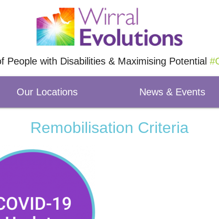
of People with Disabilities & Maximising Potential
#O
Our Locations
News & Events
Remobilisation Criteria