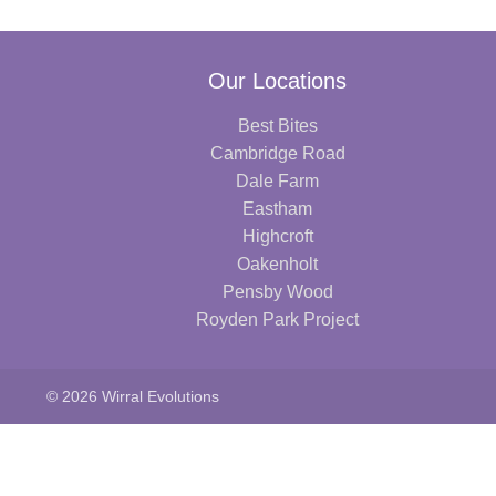
Our Locations
Best Bites
Cambridge Road
Dale Farm
Eastham
Highcroft
Oakenholt
Pensby Wood
Royden Park Project
© 2026 Wirral Evolutions