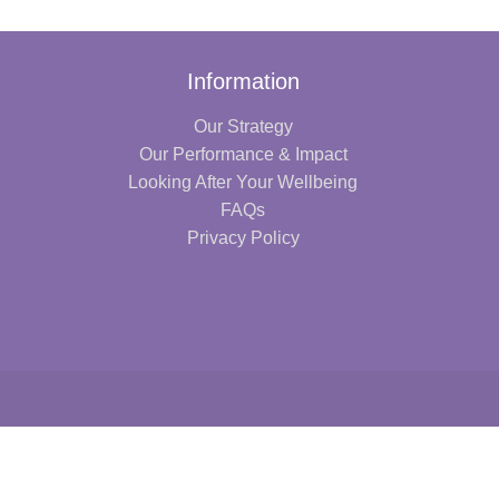
Information
Our Strategy
Our Performance & Impact
Looking After Your Wellbeing
FAQs
Privacy Policy