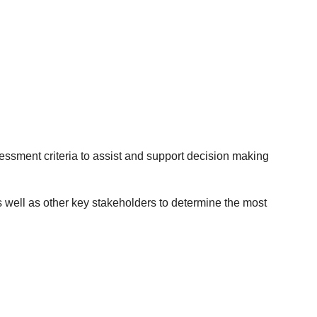
essment criteria to assist and support decision making
s well as other key stakeholders to determine the most