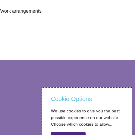
ng/work arrangements
Cookie Options
We use cookies to give you the best
possible experience on our website.
Choose which cookies to allow...