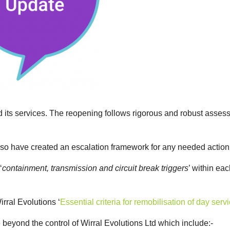
d its services. The reopening follows rigorous and robust assess
lso have created an escalation framework for any needed actio
‘
containment, transmission and circuit break triggers
’ within eac
ral Evolutions ‘
Essential criteria for remobilisation of day s
e beyond the control of Wirral Evolutions Ltd which include:-