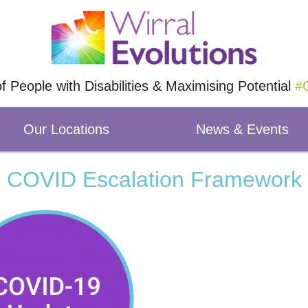
of People with Disabilities & Maximising Potential
#O
Our Locations
News & Events
COVID Escalation Framework