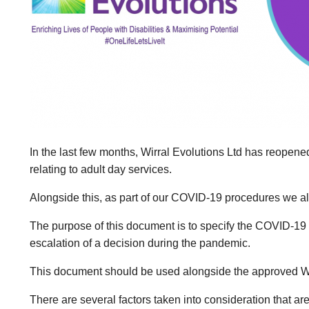
In the last few months, Wirral Evolutions Ltd has reopene
relating to adult day services.
Alongside this, as part of our COVID-19 procedures we a
The purpose of this document is to specify the COVID-19 
escalation of a decision during the pandemic.
This document should be used alongside the approved Wir
There are several factors taken into consideration that ar