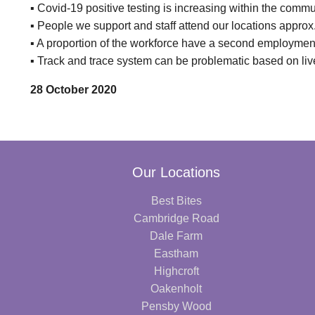
▪ Covid-19 positive testing is increasing within the commun
▪ People we support and staff attend our locations approx
▪ A proportion of the workforce have a second employment
▪ Track and trace system can be problematic based on li
28 October 2020
Our Locations
Best Bites
Cambridge Road
Dale Farm
Eastham
Highcroft
Oakenholt
Pensby Wood