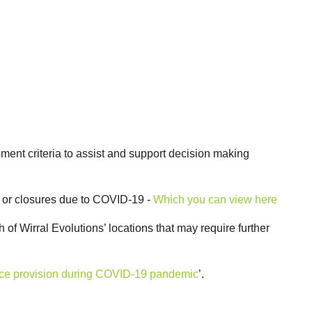
ment criteria to assist and support decision making
n or closures due to COVID-19 -
Which you can view here
h of Wirral Evolutions’ locations that may require further
ervice provision during COVID-19 pandemic
’.