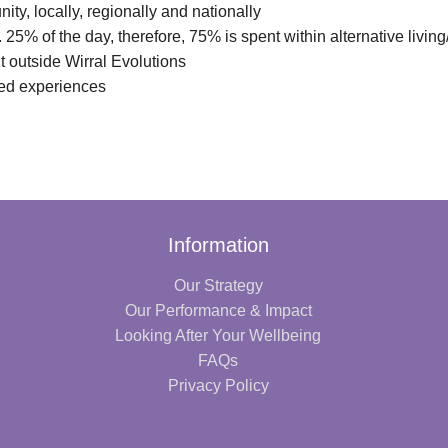
ity, locally, regionally and nationally
. 25% of the day, therefore, 75% is spent within alternative livi
 outside Wirral Evolutions
ved experiences
Information
Our Strategy
Our Performance & Impact
Looking After Your Wellbeing
FAQs
Privacy Policy