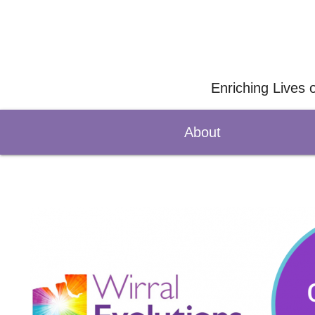
Enriching Lives 
About