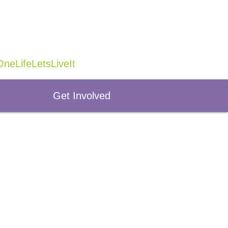
neLifeLetsLiveIt
Get Involved