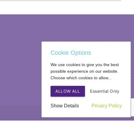
Cookie Options
We use cookies to give you the best
possible experience on our website.
Choose which cookies to allow...
ALLOW ALL
Essential Only
Show Details
Privacy Policy
Web Design
by SIGMA