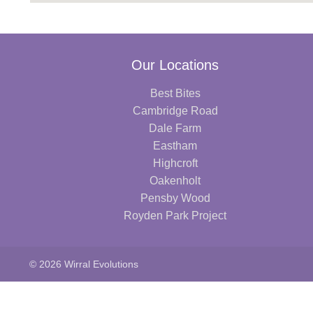
Our Locations
Best Bites
Cambridge Road
Dale Farm
Eastham
Highcroft
Oakenholt
Pensby Wood
Royden Park Project
© 2026 Wirral Evolutions