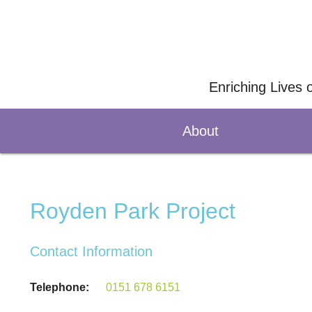
Enriching Lives 
About
Royden Park Project
Contact Information
Telephone:
0151 678 6151