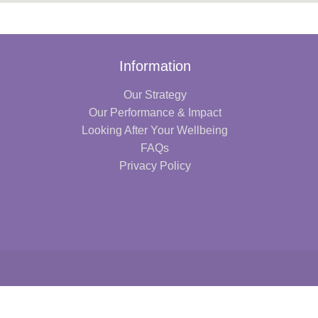
Information
Our Strategy
Our Performance & Impact
Looking After Your Wellbeing
FAQs
Privacy Policy