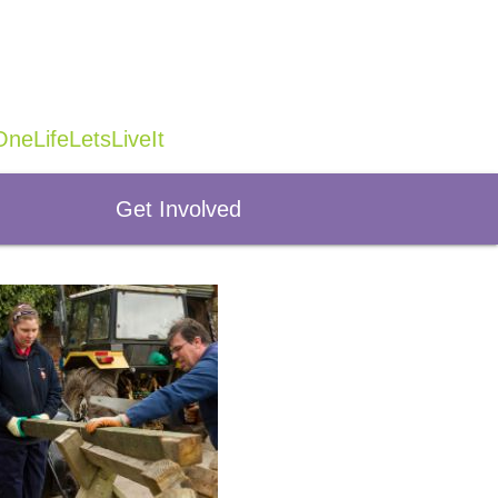
neLifeLetsLiveIt
Get Involved