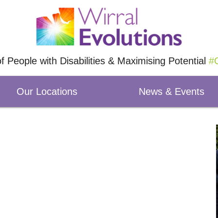
of People with Disabilities & Maximising Potential
#O
Our Locations
News & Events